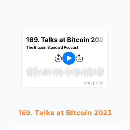
169. Talks at Bitcoin 2023