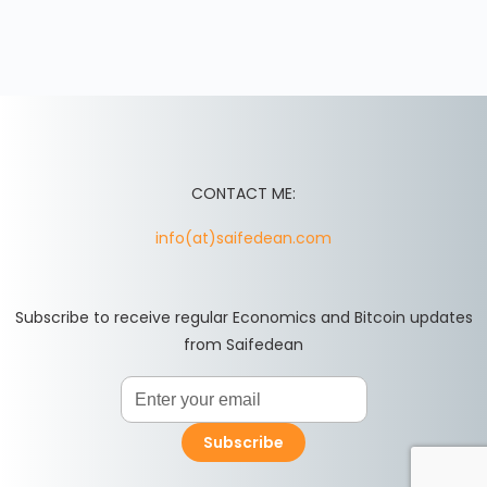
CONTACT ME:
info(at)saifedean.com
Subscribe to receive regular Economics and Bitcoin updates
from Saifedean