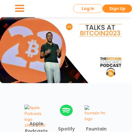
Log In
Sign Up
Apple
Spotify
Fountain
Podcasts