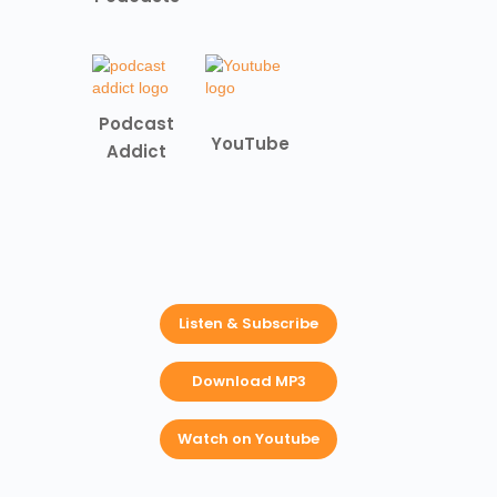
Podcast
YouTube
Addict
Listen & Subscribe
Download MP3
Watch on Youtube