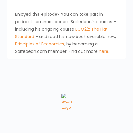
Enjoyed this episode? You can take part in
podcast seminars, access Saifedean’s courses –
including his ongoing course
ECO22: The Fiat
Standard
– and read his new book available now,
Principles of Economics
, by becoming a
Saifedean.com member. Find out more
here
.