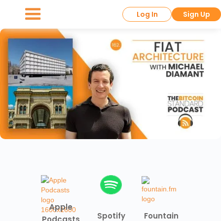
Log In
Sign Up
Apple
Spotify
Fountain
Podcasts