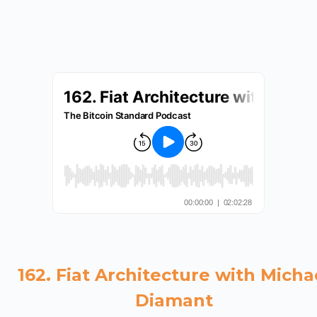
162. Fiat Architecture with Micha
Diamant