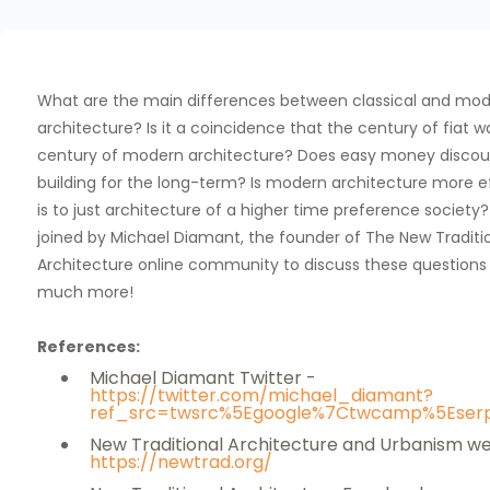
What are the main differences between classical and mo
architecture? Is it a coincidence that the century of fiat w
century of modern architecture? Does easy money disco
building for the long-term? Is modern architecture more eff
is to just architecture of a higher time preference society
joined by Michael Diamant, the founder of The New Traditi
Architecture online community to discuss these questions
much more!
References:
Michael Diamant Twitter -
https://twitter.com/michael_diamant?
ref_src=twsrc%5Egoogle%7Ctwcamp%5Eser
New Traditional Architecture and Urbanism we
https://newtrad.org/