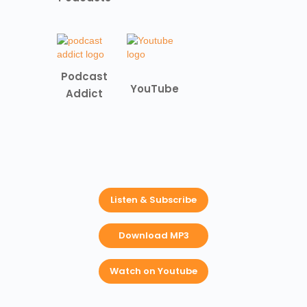
Podcast
YouTube
Addict
Listen & Subscribe
Download MP3
Watch on Youtube