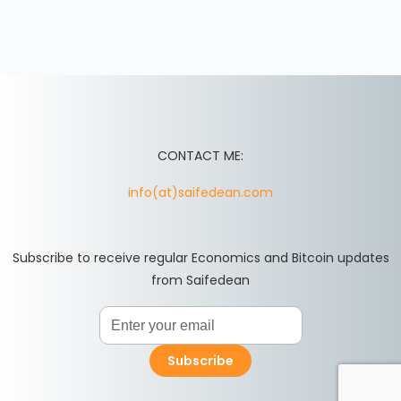
CONTACT ME:
info(at)saifedean.com
Subscribe to receive regular Economics and Bitcoin updates
from Saifedean