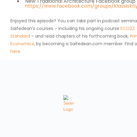
New Traditional Architecture Facebook group
https://www.facebook.com/groups/Klassiskn
Enjoyed this episode? You can take part in podcast semina
Saifedean’s courses – including his ongoing course
ECO22: 
Standard
– and read chapters of his forthcoming book,
Pri
Economics
, by becoming a Saifedean.com member. Find 
here
.