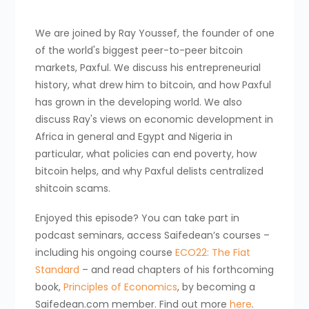
We are joined by Ray Youssef, the founder of one
of the world's biggest peer-to-peer bitcoin
markets, Paxful. We discuss his entrepreneurial
history, what drew him to bitcoin, and how Paxful
has grown in the developing world. We also
discuss Ray's views on economic development in
Africa in general and Egypt and Nigeria in
particular, what policies can end poverty, how
bitcoin helps, and why Paxful delists centralized
shitcoin scams.
Enjoyed this episode? You can take part in
podcast seminars, access Saifedean’s courses –
including his ongoing course
ECO22: The Fiat
Standard
– and read chapters of his forthcoming
book,
Principles of Economics
, by becoming a
Saifedean.com member. Find out more
here
.