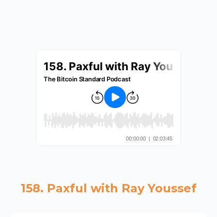
158. Paxful with Ray Youssef