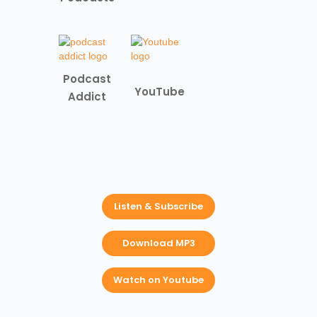
Podcast
YouTube
Addict
Listen & Subscribe
Download MP3
Watch on Youtube