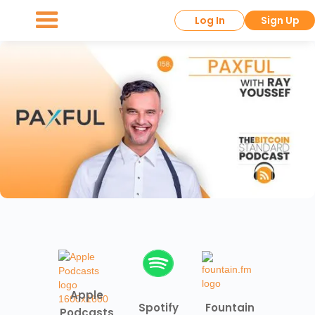
Log In
Sign Up
Apple
Spotify
Fountain
Podcasts