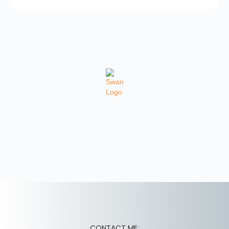
CONTACT ME: