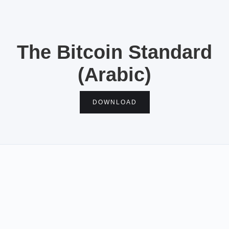
The Bitcoin Standard
(Arabic)
DOWNLOAD