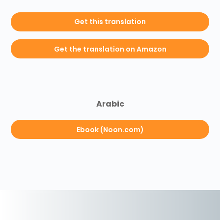
Get this translation
Get the translation on Amazon
Arabic
Ebook (Noon.com)