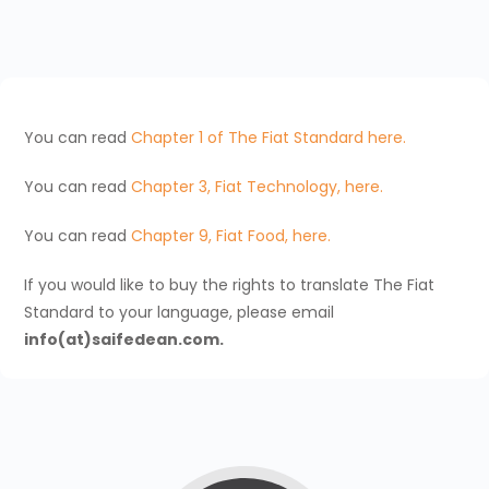
You can read
Chapter 1 of The Fiat Standard here.
You can read
Chapter 3, Fiat Technology, here.
You can read
Chapter 9, Fiat Food, here.
If you would like to buy the rights to translate The Fiat
Standard to your language, please email
info(at)saifedean.com.