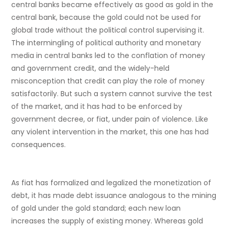
central banks became effectively as good as gold in the
central bank, because the gold could not be used for
global trade without the political control supervising it.
The intermingling of political authority and monetary
media in central banks led to the conflation of money
and government credit, and the widely-held
misconception that credit can play the role of money
satisfactorily. But such a system cannot survive the test
of the market, and it has had to be enforced by
government decree, or fiat, under pain of violence. Like
any violent intervention in the market, this one has had
consequences.
As fiat has formalized and legalized the monetization of
debt, it has made debt issuance analogous to the mining
of gold under the gold standard; each new loan
increases the supply of existing money. Whereas gold