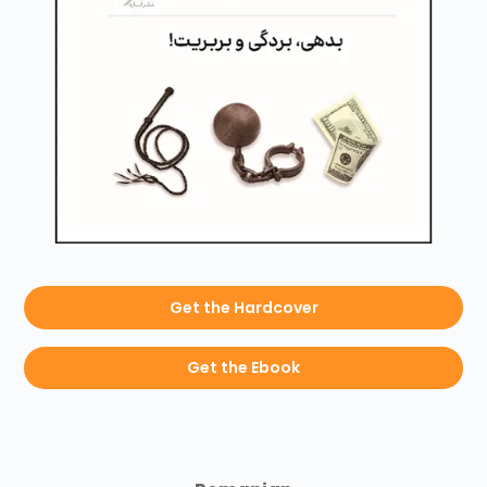
Get the Hardcover
Get the Ebook