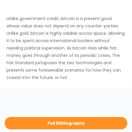
Unlike government credit, bitcoin is a present good
whose value does not depend on any counter-parties.
Unlike gold, bitcoin is highly salable across space, allowing
it to be spent across international borders without
needing political supervision. As bitcoin rises while fiat
money goes through another of its periodic crises, The
Fiat Standard juxtaposes the two technologies and
presents some foreseeable scenarios for how they can
coexist into the future, or not.
Full Bibliography