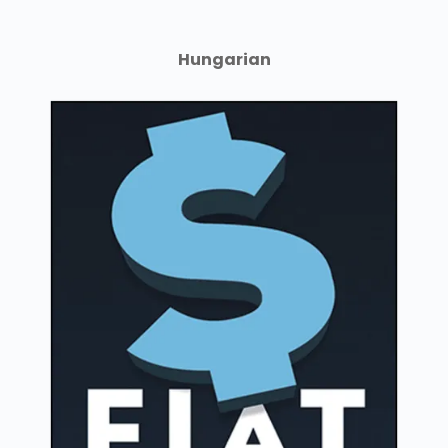
Hungarian