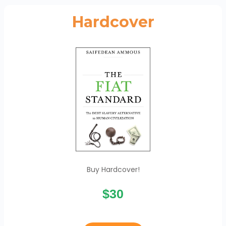
Hardcover
Buy Hardcover!
$30