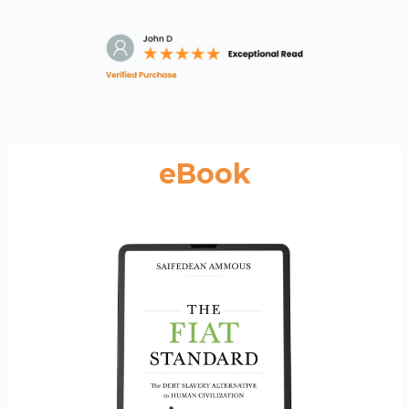
eBook