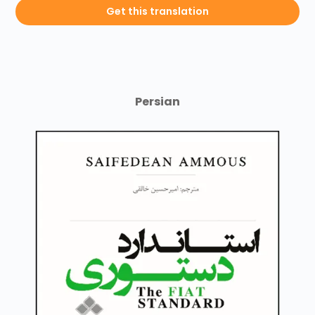
Get this translation
Persian