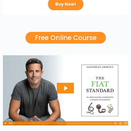
Buy Now!
Free Online Course