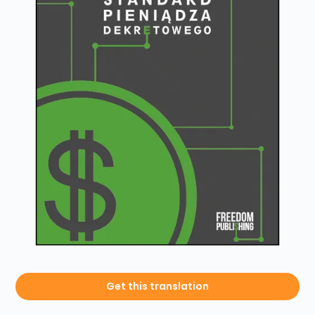
Get this translation