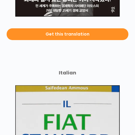
Get this translation
Italian