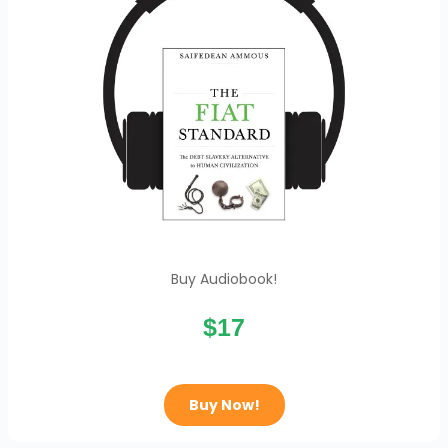
Buy Audiobook!
$17
Buy Now!