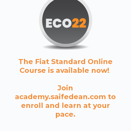
The Fiat Standard Online
Course is available now!
Join
academy.saifedean.com to
enroll and learn at your
pace.