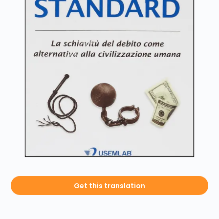
Get this translation