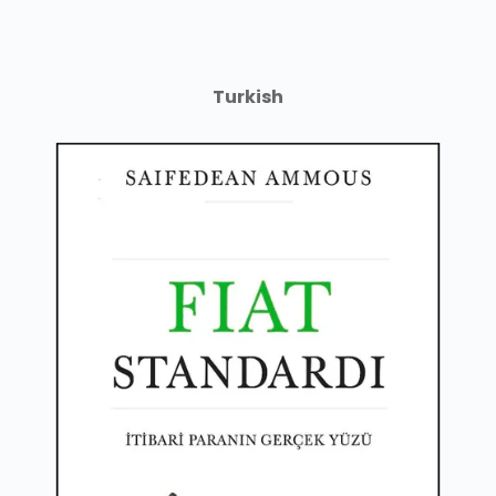
Turkish