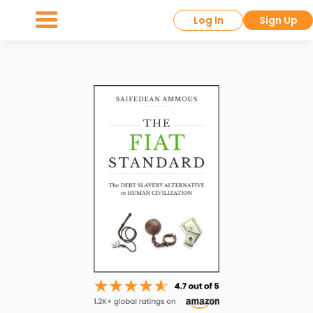
Log In
Sign Up