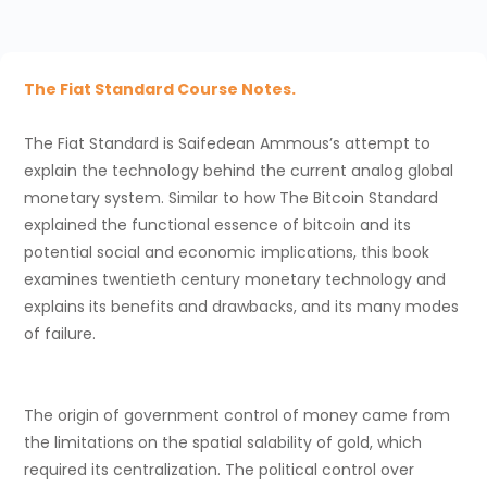
The Fiat Standard Course Notes.
The Fiat Standard is Saifedean Ammous’s attempt to
explain the technology behind the current analog global
monetary system. Similar to how The Bitcoin Standard
explained the functional essence of bitcoin and its
potential social and economic implications, this book
examines twentieth century monetary technology and
explains its benefits and drawbacks, and its many modes
of failure.
The origin of government control of money came from
the limitations on the spatial salability of gold, which
required its centralization. The political control over