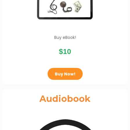
Buy eBook!
$10
Buy Now!
Audiobook