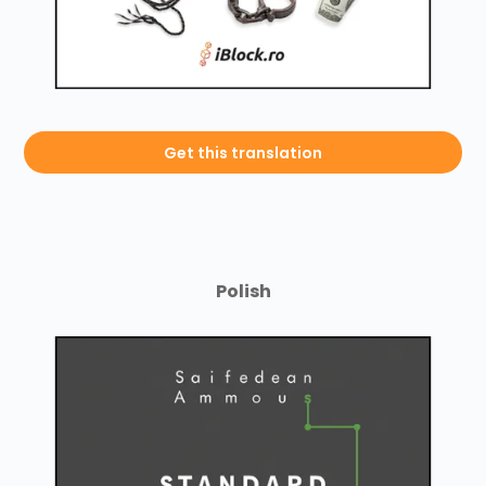
Get this translation
Polish