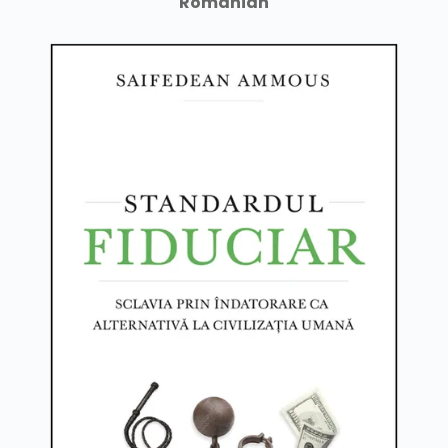
Romanian