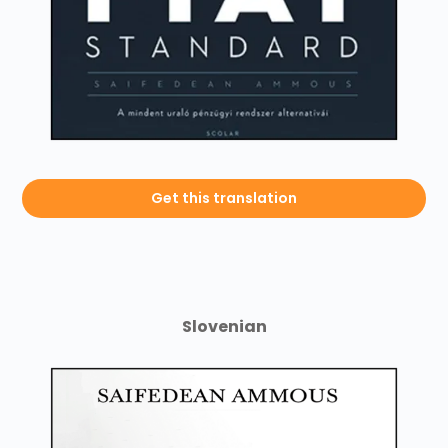
Get this translation
Slovenian