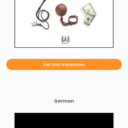
Get this translation
German