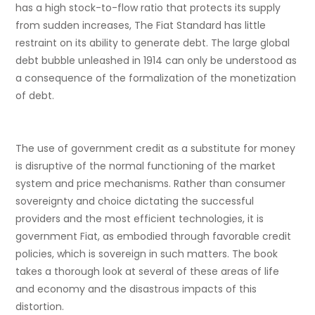
has a high stock-to-flow ratio that protects its supply
from sudden increases, The Fiat Standard has little
restraint on its ability to generate debt. The large global
debt bubble unleashed in 1914 can only be understood as
a consequence of the formalization of the monetization
of debt.
The use of government credit as a substitute for money
is disruptive of the normal functioning of the market
system and price mechanisms. Rather than consumer
sovereignty and choice dictating the successful
providers and the most efficient technologies, it is
government Fiat, as embodied through favorable credit
policies, which is sovereign in such matters. The book
takes a thorough look at several of these areas of life
and economy and the disastrous impacts of this
distortion.