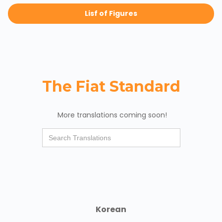
Lisf of Figures
The Fiat Standard
More translations coming soon!
Korean