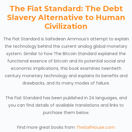
The Fiat Standard: The Debt
Slavery Alternative to Human
Civilization
The Fiat Standard is Saifedean Ammous’s attempt to explain
the technology behind the current analog global monetary
system. Similar to how The Bitcoin Standard explained the
functional essence of bitcoin and its potential social and
economic implications, this book examines twentieth
century monetary technology and explains its benefits and
drawbacks, and its many modes of failure.
The Fiat Standard has been published in 24 languages, and
you can find details of available translations and links to
purchase them below.
Find more great books from
TheSaifHouse.com